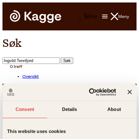
Meny
0
0
kr
Søk
Søk
etter:
0
treff
Oversikt
Consent
Details
About
This website uses cookies
Kontakt oss