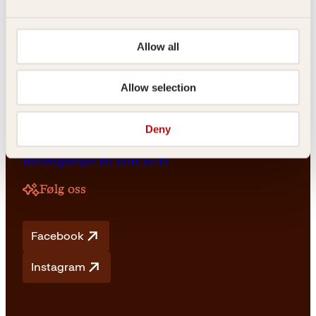
NO 976 741 307 MVA
Allow all
Vilkår
Allow selection
Vilkår og betingelser
Angrerett og retur
Deny
Frakt og levering
Personvern
Retningslinjer for bruk av KI
Følg oss
Facebook
Instagram