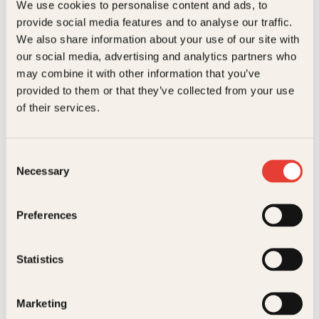
We use cookies to personalise content and ads, to
provide social media features and to analyse our traffic.
Kundeservice nettbutikk
We also share information about your use of our site with
kundeservice@kagge.no
our social media, advertising and analytics partners who
23 11 82 80
may combine it with other information that you’ve
For bokhandlere og forfattere
provided to them or that they’ve collected from your use
salg@kagge.no
of their services.
23 11 82 80
Vil du sende inn et manuskript?
Les her
Consent
Necessary
Selection
Generelle henvendelser
post@kagge.no
Preferences
Adresse
Statistics
Kagge Forlag AS
Akersgata 45
Marketing
0158 Oslo