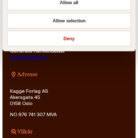
Allow all
For bokhandlere og forfattere
salg@kagge.no
Allow selection
23 11 82 80
Vil du sende inn et manuskript?
Deny
Les her
Generelle henvendelser
post@kagge.no
Adresse
Kagge Forlag AS
Akersgata 45
0158 Oslo
NO 976 741 307 MVA
Vilkår