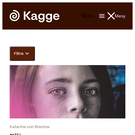
Meny
0
0
kr
Filtre
Katarina von Bredow