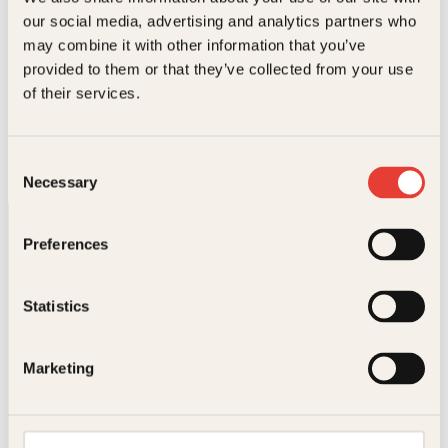
l
e
.
our social media, advertising and analytics partners who
i
p
may combine it with other information that you’ve
g
r
p
i
provided to them or that they’ve collected from your use
r
s
Katarina von Bredow, Line Almhjell
of their services.
i
e
Viktor
s
r
v
:
Innbundet
299
kr
Les mer
a
2
Consent
r
6
Necessary
Selection
:
2
2
k
9
r
Preferences
9
.
k
r
.
Statistics
Kontakt oss
Marketing
Kundeservice nettbutikk
kundeservice@kagge.no
23 11 82 80