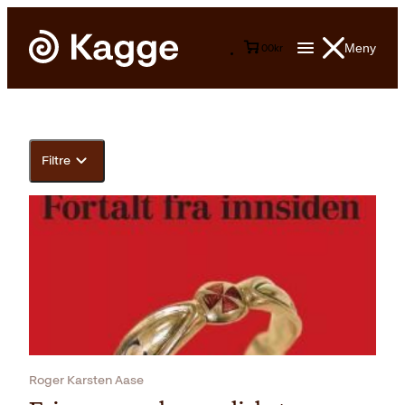
Meny
0
0
kr
Filtre
Roger Karsten Aase