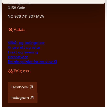
Akersgata 45
0158 Oslo
NO 976 741 307 MVA
Vilkår
Vilkår og betingelser
Angrerett og retur
Frakt og levering
Personvern
Retningslinjer for bruk av KI
Følg oss
Facebook
Instagram