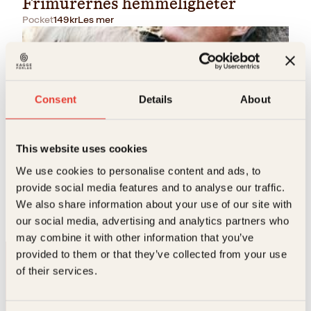
Frimurernes hemmeligheter
Pocket
149
kr
Les mer
Consent
Details
About
This website uses cookies
Heidi Pettersen, Jan Henry T. Olsen, Laila Lanes
We use cookies to personalise content and ads, to
provide social media features and to analyse our traffic.
Skynd deg å elske
We also share information about your use of our site with
Pocket
199
kr
Kjøp
our social media, advertising and analytics partners who
may combine it with other information that you’ve
provided to them or that they’ve collected from your use
of their services.