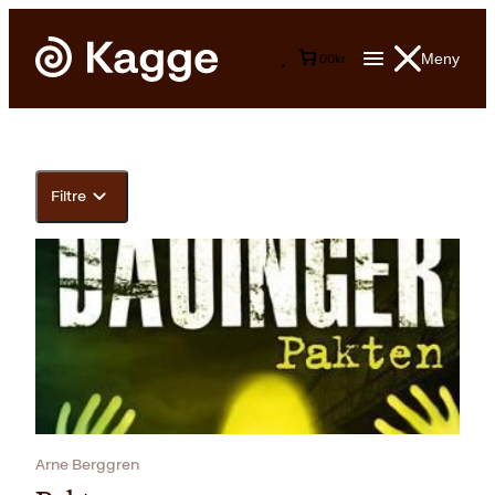
Meny
0
0
kr
Filtre
Arne Berggren