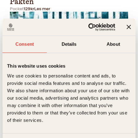
Pakten
Pocket
129
kr
Les mer
Consent
Details
About
This website uses cookies
Arne Berggren
We use cookies to personalise content and ads, to
provide social media features and to analyse our traffic.
Ute av tiden
We also share information about your use of our site with
Pocket
129
kr
Les mer
our social media, advertising and analytics partners who
may combine it with other information that you’ve
provided to them or that they’ve collected from your use
of their services.