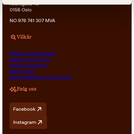
Akersgata 45
0158 Oslo
NO 976 741 307 MVA
Vilkår
Vilkår og betingelser
Angrerett og retur
Frakt og levering
Personvern
Retningslinjer for bruk av KI
Følg oss
Facebook
Instagram