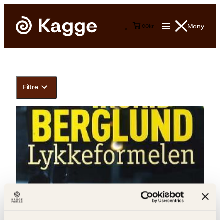
Meny
0
0
kr
Filtre
Ingrid Berglund