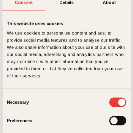
Lykkeformelen
Consent
Details
About
Pocket
129
kr
Les mer
This website uses cookies
We use cookies to personalise content and ads, to
provide social media features and to analyse our traffic.
We also share information about your use of our site with
our social media, advertising and analytics partners who
may combine it with other information that you’ve
Kontakt oss
provided to them or that they’ve collected from your use
of their services.
Kundeservice nettbutikk
kundeservice@kagge.no
23 11 82 80
Consent
Necessary
Selection
For bokhandlere og forfattere
salg@kagge.no
23 11 82 80
Preferences
Vil du sende inn et manuskript?