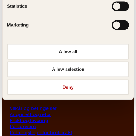
Les her
Statistics
Generelle henvendelser
post@kagge.no
Marketing
Adresse
Kagge Forlag AS
Allow all
Akersgata 45
0158 Oslo
Allow selection
NO 976 741 307 MVA
Deny
Vilkår
Vilkår og betingelser
Angrerett og retur
Frakt og levering
Personvern
Retningslinjer for bruk av KI