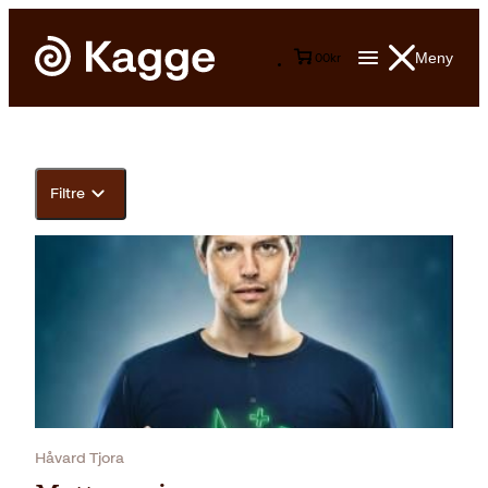
Meny
0
0
kr
Filtre
Håvard Tjora