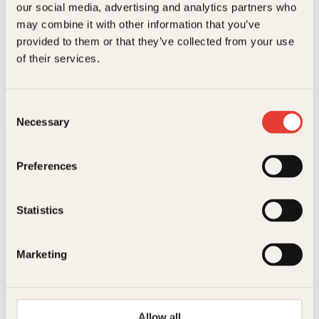
our social media, advertising and analytics partners who
.
may combine it with other information that you’ve
provided to them or that they’ve collected from your use
Håvard Tjora
of their services.
Mattemester
O
N
BL
399
kr
349
kr
Les mer
p
å
Consent
p
v
Necessary
Selection
r
æ
i
r
n
e
Preferences
n
n
e
d
l
e
i
p
Statistics
g
r
p
i
Kontakt oss
r
s
Marketing
i
e
Kundeservice nettbutikk
s
r
v
:
kundeservice@kagge.no
a
3
23 11 82 80
r
4
Allow all