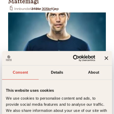
Mattemagi
O
N
Innbundet
349
kr
305
kr
Kjøp
p
å
p
v
r
æ
i
r
n
e
n
n
e
d
l
e
i
p
g
r
p
i
r
s
Håvard Tjora
i
e
Consent
Details
About
Mattemagi
s
r
v
:
Pocket
249
kr
Kjøp
a
3
r
0
This website uses cookies
:
5
3
k
We use cookies to personalise content and ads, to
4
r
provide social media features and to analyse our traffic.
9
.
k
We also share information about your use of our site with
r