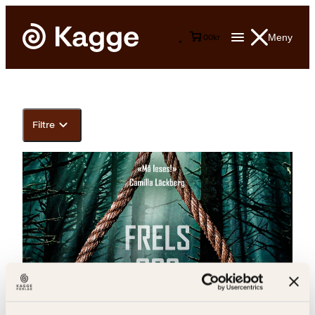
Meny
0
0
kr
Filtre
Johannes Selåker