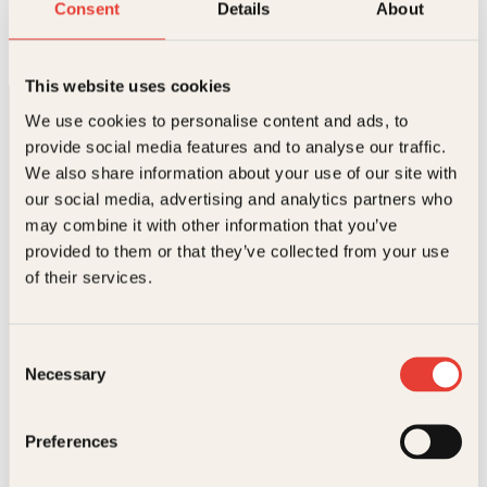
Frels oss fra det onde
Consent
Details
About
Pocket
239
kr
Kjøp
This website uses cookies
We use cookies to personalise content and ads, to
provide social media features and to analyse our traffic.
We also share information about your use of our site with
our social media, advertising and analytics partners who
may combine it with other information that you’ve
Kontakt oss
provided to them or that they’ve collected from your use
of their services.
Kundeservice nettbutikk
kundeservice@kagge.no
23 11 82 80
Consent
Necessary
Selection
For bokhandlere og forfattere
salg@kagge.no
23 11 82 80
Preferences
Vil du sende inn et manuskript?