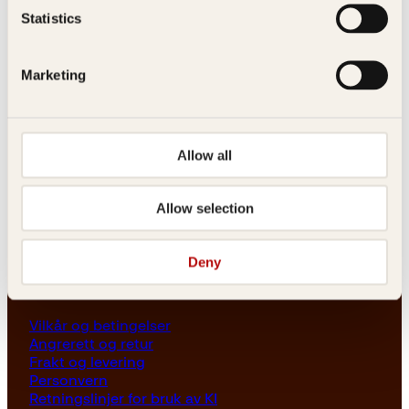
Les her
Statistics
Generelle henvendelser
post@kagge.no
Marketing
Adresse
Kagge Forlag AS
Allow all
Akersgata 45
0158 Oslo
Allow selection
NO 976 741 307 MVA
Deny
Vilkår
Vilkår og betingelser
Angrerett og retur
Frakt og levering
Personvern
Retningslinjer for bruk av KI