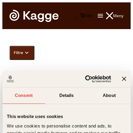
Meny
0
0
kr
Filtre
Consent
Details
About
This website uses cookies
Kontakt oss
We use cookies to personalise content and ads, to
provide social media features and to analyse our traffic.