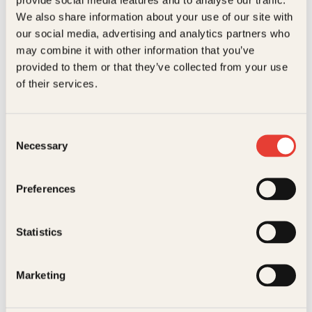
Kundeservice nettbutikk
We also share information about your use of our site with
kundeservice@kagge.no
our social media, advertising and analytics partners who
23 11 82 80
may combine it with other information that you’ve
For bokhandlere og forfattere
provided to them or that they’ve collected from your use
salg@kagge.no
of their services.
23 11 82 80
Vil du sende inn et manuskript?
Les her
Consent
Necessary
Selection
Generelle henvendelser
post@kagge.no
Preferences
Adresse
Statistics
Kagge Forlag AS
Akersgata 45
0158 Oslo
Marketing
NO 976 741 307 MVA