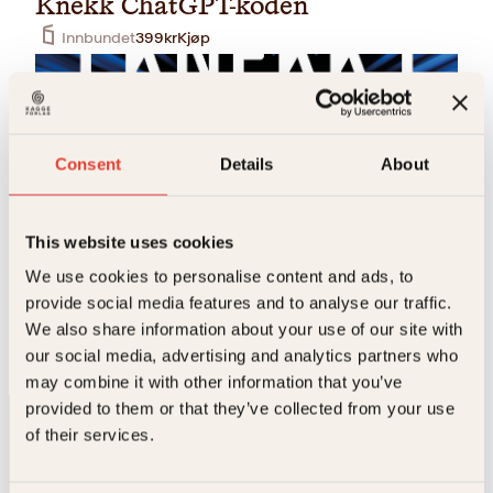
Knekk ChatGPT-koden
Innbundet
399
kr
Kjøp
Consent
Details
About
This website uses cookies
We use cookies to personalise content and ads, to
Per Kristian Bjørkeng
provide social media features and to analyse our traffic.
Knekk ChatGPT-koden
We also share information about your use of our site with
Pocket
229
kr
Kjøp
our social media, advertising and analytics partners who
may combine it with other information that you’ve
provided to them or that they’ve collected from your use
of their services.