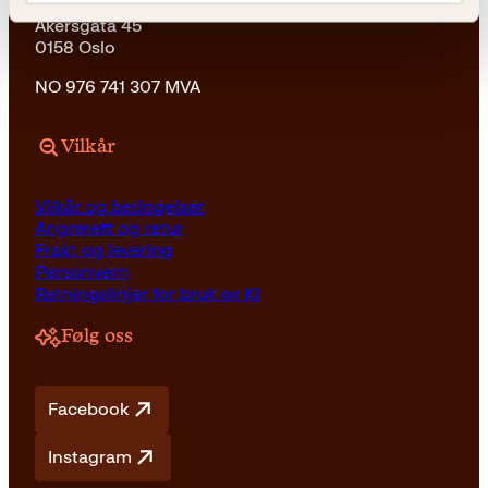
Kagge Forlag AS
Akersgata 45
0158 Oslo
NO 976 741 307 MVA
Vilkår
Vilkår og betingelser
Angrerett og retur
Frakt og levering
Personvern
Retningslinjer for bruk av KI
Følg oss
Facebook
Instagram