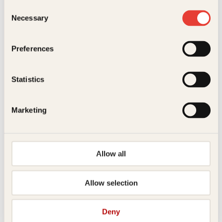
Consent
Necessary
Selection
Kontakt oss
Preferences
Kundeservice nettbutikk
kundeservice@kagge.no
23 11 82 80
Statistics
For bokhandlere og forfattere
salg@kagge.no
Marketing
23 11 82 80
Vil du sende inn et manuskript?
Les her
Allow all
Generelle henvendelser
post@kagge.no
Allow selection
Adresse
Deny