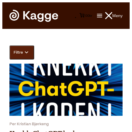
Meny
0
0
kr
Filtre
Per Kristian Bjørkeng