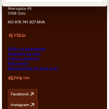
Kagge Forlag AS
Akersgata 45
0158 Oslo
NO 976 741 307 MVA
Vilkår
Vilkår og betingelser
Angrerett og retur
Frakt og levering
Personvern
Retningslinjer for bruk av KI
Følg oss
Facebook
Instagram