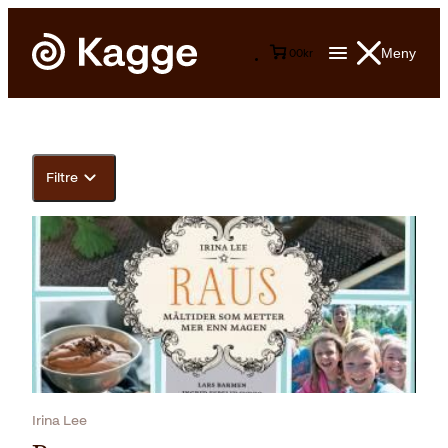
Meny
0
0
kr
Filtre
Irina Lee