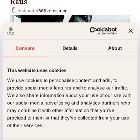
Raus
Innbundet
399
kr
Les mer
Consent
Details
About
This website uses cookies
Nina D. Kroglund, Tove Valmot
We use cookies to personalise content and ads, to
provide social media features and to analyse our traffic.
Ute en vinternatt
We also share information about your use of our site with
Innbundet
299
kr
Les mer
our social media, advertising and analytics partners who
may combine it with other information that you’ve
provided to them or that they’ve collected from your use
of their services.