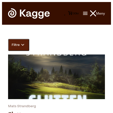
Meny
0
0
kr
Filtre
Mats Strandberg