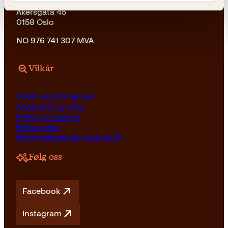
Kagge Forlag AS
Akersgata 45
0158 Oslo
NO 976 741 307 MVA
Vilkår
Vilkår og betingelser
Angrerett og retur
Frakt og levering
Personvern
Retningslinjer for bruk av KI
Følg oss
Facebook
Instagram