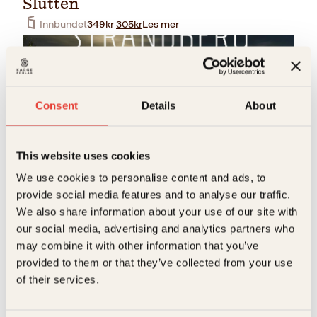
Slutten
O
N
Innbundet
349
kr
305
kr
Les mer
p
å
p
v
r
æ
i
r
n
e
n
n
Consent
Details
About
e
d
l
e
i
p
g
r
This website uses cookies
p
i
r
s
We use cookies to personalise content and ads, to
Bjørn Alex Herrman, Mats Strandberg
i
e
provide social media features and to analyse our traffic.
Slutten
s
r
We also share information about your use of our site with
v
:
Pocket
199
kr
Les mer
a
3
our social media, advertising and analytics partners who
r
0
may combine it with other information that you’ve
:
5
provided to them or that they’ve collected from your use
3
k
4
r
of their services.
9
.
k
r