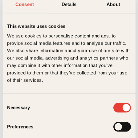
Løgnens filosofi
Consent
Details
About
Innbundet
429
kr
Kjøp
This website uses cookies
We use cookies to personalise content and ads, to
provide social media features and to analyse our traffic.
We also share information about your use of our site with
our social media, advertising and analytics partners who
may combine it with other information that you’ve
provided to them or that they’ve collected from your use
Kontakt oss
of their services.
Kundeservice nettbutikk
kundeservice@kagge.no
Consent
23 11 82 80
Necessary
Selection
For bokhandlere og forfattere
salg@kagge.no
23 11 82 80
Preferences
Vil du sende inn et manuskript?