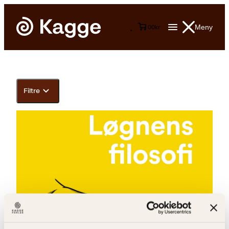
Meny
0
0
kr
Filtre
Lars Fr. H. Svendsen