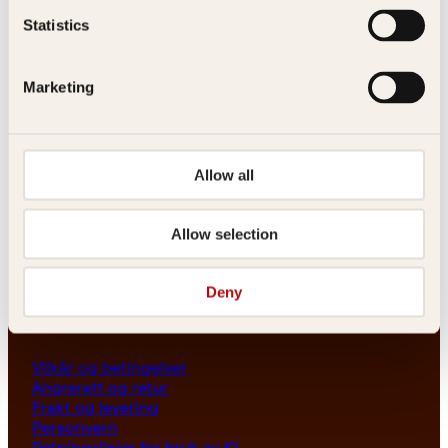
Les her
Statistics
Generelle henvendelser
post@kagge.no
Marketing
Adresse
Allow all
Kagge Forlag AS
Akersgata 45
0158 Oslo
Allow selection
NO 976 741 307 MVA
Deny
Vilkår
Vilkår og betingelser
Angrerett og retur
Frakt og levering
Personvern
Retningslinjer for bruk av KI