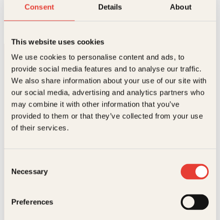
Bygg selv
Consent
Details
About
Innbundet
399
kr
Les mer
This website uses cookies
We use cookies to personalise content and ads, to
provide social media features and to analyse our traffic.
We also share information about your use of our site with
our social media, advertising and analytics partners who
may combine it with other information that you’ve
provided to them or that they’ve collected from your use
Kontakt oss
of their services.
Kundeservice nettbutikk
kundeservice@kagge.no
Consent
23 11 82 80
Necessary
Selection
For bokhandlere og forfattere
salg@kagge.no
23 11 82 80
Preferences
Vil du sende inn et manuskript?