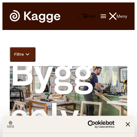
Meny
0
0
kr
Filtre
Colin Eick, Eivind Stoud Platou