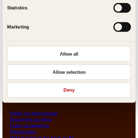
Les her
Statistics
Generelle henvendelser
post@kagge.no
Marketing
Adresse
Allow all
Kagge Forlag AS
Akersgata 45
0158 Oslo
Allow selection
NO 976 741 307 MVA
Deny
Vilkår
Vilkår og betingelser
Angrerett og retur
Frakt og levering
Personvern
Retningslinjer for bruk av KI