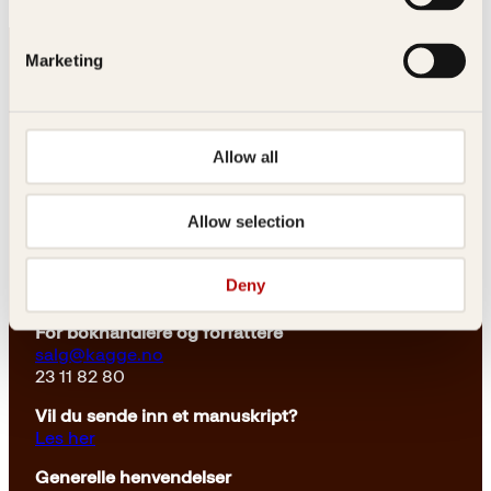
Marketing
Allow all
Kontakt oss
Allow selection
Kundeservice nettbutikk
kundeservice@kagge.no
Deny
23 11 82 80
For bokhandlere og forfattere
salg@kagge.no
23 11 82 80
Vil du sende inn et manuskript?
Les her
Generelle henvendelser