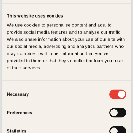
.
This website uses cookies
Hallgeir Opedal
We use cookies to personalise content and ads, to
Magnus Carlsen
provide social media features and to analyse our traffic.
We also share information about your use of our site with
Innbundet
369
kr
Les mer
our social media, advertising and analytics partners who
may combine it with other information that you’ve
provided to them or that they’ve collected from your use
of their services.
Consent
Necessary
Selection
Fran Brylewska, Irene Inman Tjørve, Sabrina Chevannes
Preferences
Sjakk for barn
Innbundet
299
kr
Les mer
Statistics