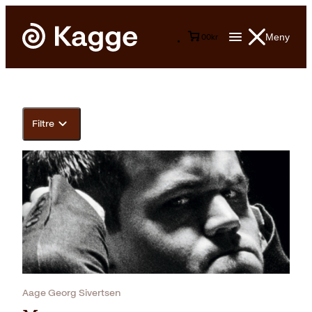
Meny
0
0
kr
Filtre
Aage Georg Sivertsen