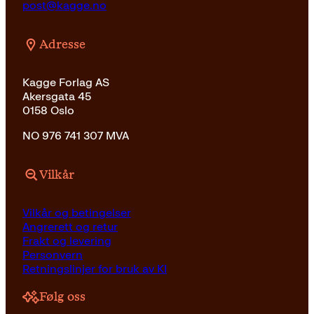
post@kagge.no
Adresse
Kagge Forlag AS
Akersgata 45
0158 Oslo
NO 976 741 307 MVA
Vilkår
Vilkår og betingelser
Angrerett og retur
Frakt og levering
Personvern
Retningslinjer for bruk av KI
Følg oss