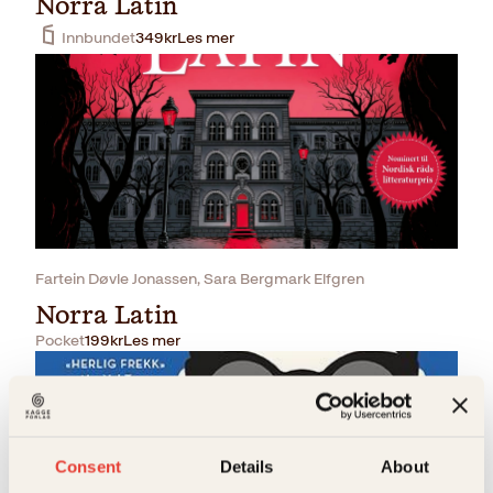
Norra Latin
Innbundet
349
kr
Les mer
Fartein Døvle Jonassen, Sara Bergmark Elfgren
Norra Latin
Pocket
199
kr
Les mer
Consent
Details
About