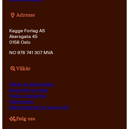
Adresse
Kagge Forlag AS
Akersgata 45
0158 Oslo
NO 976 741 307 MVA
Vilkår
Vilkår og betingelser
Angrerett og retur
Frakt og levering
Personvern
Retningslinjer for bruk av KI
Følg oss