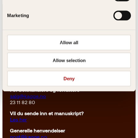
Marketing
Allow all
Kontakt oss
Allow selection
Kundeservice nettbutikk
kundeservice@kagge.no
Deny
23 11 82 80
For bokhandlere og forfattere
salg@kagge.no
23 11 82 80
Vil du sende inn et manuskript?
Les her
Generelle henvendelser
post@kagge.no