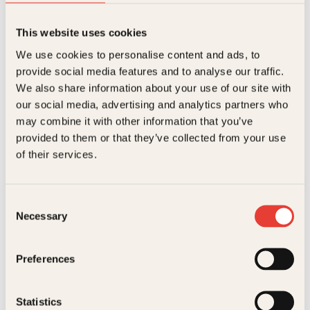
This website uses cookies
Kevin Kwan
We use cookies to personalise content and ads, to
provide social media features and to analyse our traffic.
Vilt rike
We also share information about your use of our site with
Pocket
199
kr
Les mer
our social media, advertising and analytics partners who
may combine it with other information that you’ve
provided to them or that they’ve collected from your use
of their services.
Consent
Necessary
Selection
Kaja Rindal Bakkejord, Kevin Kwan
Preferences
Vilt rike kinesere
Innbundet
379
kr
Les mer
Statistics