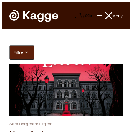
Meny
0
0
kr
Filtre
Sara Bergmark Elfgren