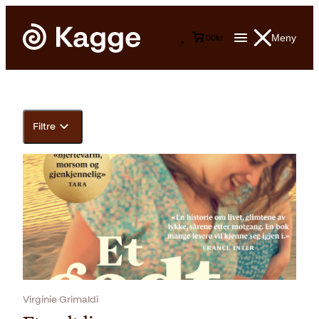
Meny
0
0
kr
Filtre
Virginie Grimaldi