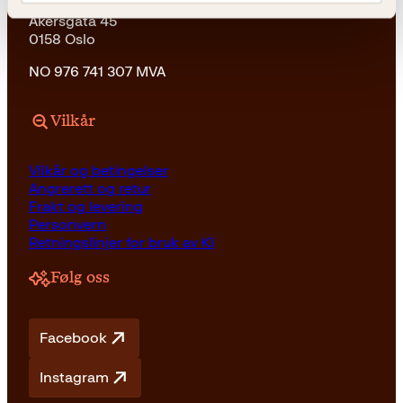
Kagge Forlag AS
Akersgata 45
0158 Oslo
NO 976 741 307 MVA
Vilkår
Vilkår og betingelser
Angrerett og retur
Frakt og levering
Personvern
Retningslinjer for bruk av KI
Følg oss
Facebook
Instagram