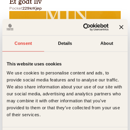
Et godt liv
Pocket
229
kr
Kjøp
Consent
Details
About
This website uses cookies
Itamar Vieira Junior
We use cookies to personalise content and ads, to
Min søsters stemme
provide social media features and to analyse our traffic.
We also share information about your use of our site with
Innbundet
429
kr
Kjøp
our social media, advertising and analytics partners who
may combine it with other information that you’ve
provided to them or that they’ve collected from your use
of their services.