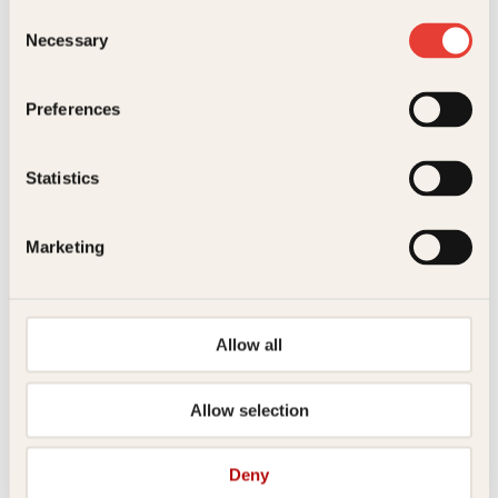
Consent
Necessary
Selection
Kontakt oss
Preferences
Kundeservice nettbutikk
kundeservice@kagge.no
23 11 82 80
Statistics
For bokhandlere og forfattere
salg@kagge.no
Marketing
23 11 82 80
Vil du sende inn et manuskript?
Les her
Allow all
Generelle henvendelser
post@kagge.no
Allow selection
Adresse
Deny