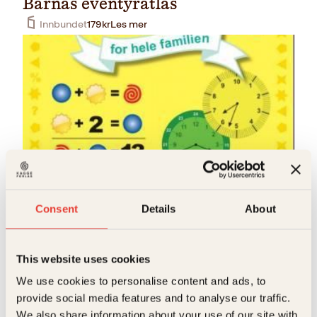
Barnas eventyratlas
Innbundet
179
kr
Les mer
Rudi Kessel
Mattenøtter
Consent
Details
About
O
N
Innbundet
349
kr
249
kr
Kjøp
p
å
p
v
This website uses cookies
r
æ
i
r
We use cookies to personalise content and ads, to
n
e
provide social media features and to analyse our traffic.
n
n
e
d
We also share information about your use of our site with