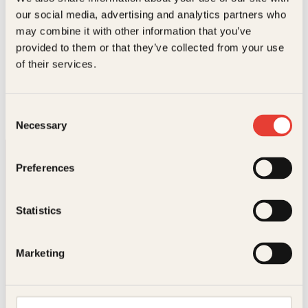
l
e
our social media, advertising and analytics partners who
i
p
may combine it with other information that you’ve
g
r
p
i
provided to them or that they’ve collected from your use
r
s
Roy Strømsnes, Tor Bitustøyl
of their services.
i
e
Spillhåndboka
s
r
v
:
Innbundet
249
kr
Les mer
a
2
Consent
r
4
Necessary
Selection
:
9
3
k
4
r
Preferences
9
.
k
r
.
Statistics
Kontakt oss
Marketing
Kundeservice nettbutikk
kundeservice@kagge.no
23 11 82 80