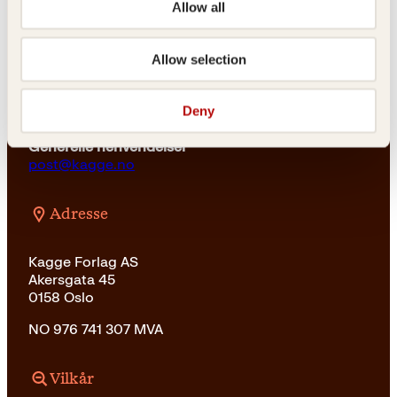
Allow all
For bokhandlere og forfattere
salg@kagge.no
Allow selection
23 11 82 80
Vil du sende inn et manuskript?
Deny
Les her
Generelle henvendelser
post@kagge.no
Adresse
Kagge Forlag AS
Akersgata 45
0158 Oslo
NO 976 741 307 MVA
Vilkår