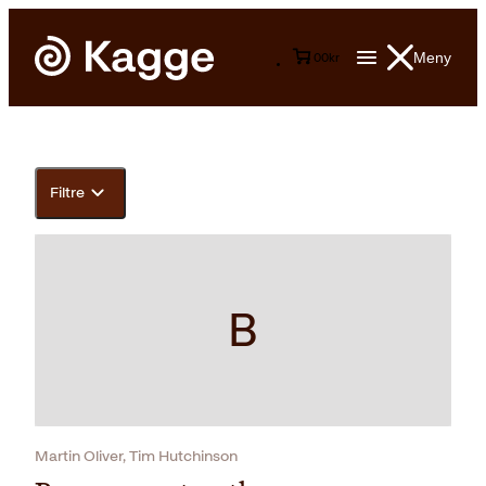
Meny
0
0
kr
Filtre
B
Martin Oliver, Tim Hutchinson