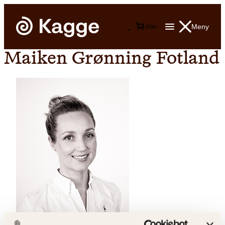
Meny
0
0
kr
Maiken Grønning Fotland