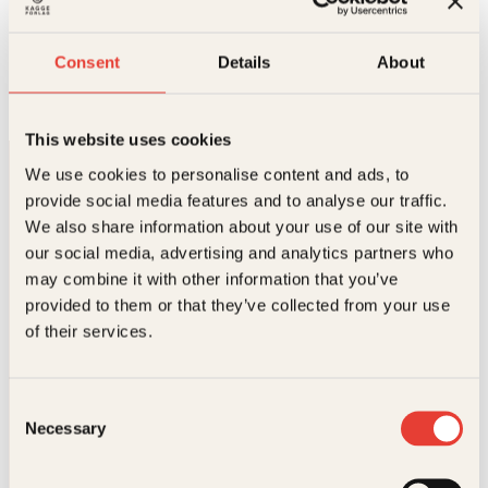
Redaktør
Consent
Details
About
Telefon:
993 23 502
E-post:
maiken@kagge.no
This website uses cookies
We use cookies to personalise content and ads, to
provide social media features and to analyse our traffic.
We also share information about your use of our site with
our social media, advertising and analytics partners who
may combine it with other information that you’ve
provided to them or that they’ve collected from your use
Kontakt oss
of their services.
Kundeservice nettbutikk
kundeservice@kagge.no
Consent
23 11 82 80
Necessary
Selection
For bokhandlere og forfattere
salg@kagge.no