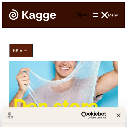
Meny
0
0
kr
Filtre
Andreas Wahl