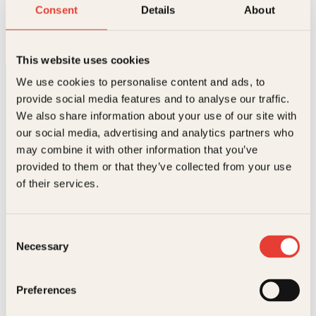
Den store norske slimboka
Consent
Details
About
O
N
Innbundet
349
kr
262
kr
Les mer
p
å
p
v
This website uses cookies
r
æ
i
r
We use cookies to personalise content and ads, to
n
e
provide social media features and to analyse our traffic.
n
n
e
d
We also share information about your use of our site with
l
e
our social media, advertising and analytics partners who
i
p
may combine it with other information that you’ve
g
r
p
i
provided to them or that they’ve collected from your use
Kontakt oss
r
s
of their services.
i
e
s
r
Kundeservice nettbutikk
v
:
kundeservice@kagge.no
a
2
Consent
23 11 82 80
r
6
Necessary
Selection
:
2
For bokhandlere og forfattere
3
k
salg@kagge.no
4
r
23 11 82 80
Preferences
9
.
k
Vil du sende inn et manuskript?
r