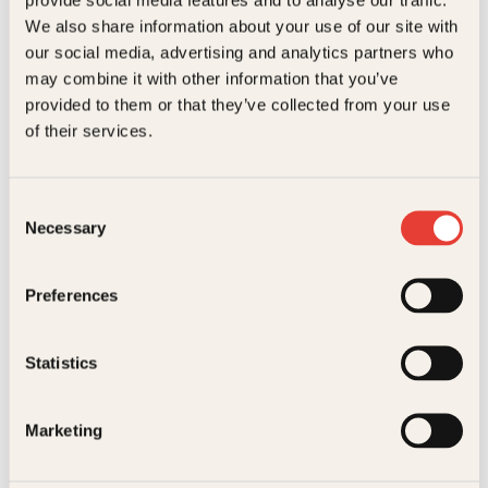
Kundeservice nettbutikk
We also share information about your use of our site with
kundeservice@kagge.no
our social media, advertising and analytics partners who
23 11 82 80
may combine it with other information that you’ve
For bokhandlere og forfattere
provided to them or that they’ve collected from your use
salg@kagge.no
of their services.
23 11 82 80
Vil du sende inn et manuskript?
Les her
Consent
Necessary
Selection
Generelle henvendelser
post@kagge.no
Preferences
Adresse
Statistics
Kagge Forlag AS
Akersgata 45
0158 Oslo
Marketing
NO 976 741 307 MVA