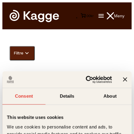
Meny
0
0
kr
Filtre
Consent
Details
About
This website uses cookies
Kontakt oss
We use cookies to personalise content and ads, to
provide social media features and to analyse our traffic.