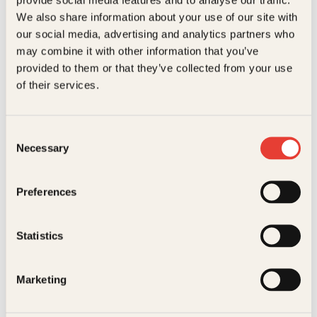
Kundeservice nettbutikk
We also share information about your use of our site with
kundeservice@kagge.no
our social media, advertising and analytics partners who
23 11 82 80
may combine it with other information that you’ve
For bokhandlere og forfattere
provided to them or that they’ve collected from your use
salg@kagge.no
of their services.
23 11 82 80
Vil du sende inn et manuskript?
Les her
Consent
Necessary
Selection
Generelle henvendelser
post@kagge.no
Preferences
Adresse
Statistics
Kagge Forlag AS
Akersgata 45
0158 Oslo
Marketing
NO 976 741 307 MVA