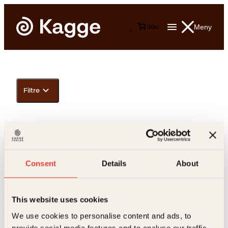
Meny
0
0
kr
Filtre
Consent
Details
About
This website uses cookies
Kontakt oss
We use cookies to personalise content and ads, to
provide social media features and to analyse our traffic.