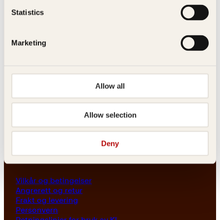
Les her
Statistics
Generelle henvendelser
post@kagge.no
Marketing
Adresse
Allow all
Kagge Forlag AS
Akersgata 45
0158 Oslo
Allow selection
NO 976 741 307 MVA
Deny
Vilkår
Vilkår og betingelser
Angrerett og retur
Frakt og levering
Personvern
Retningslinjer for bruk av KI