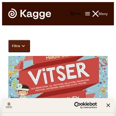
Meny
0
0
kr
Filtre
Anton Andersen