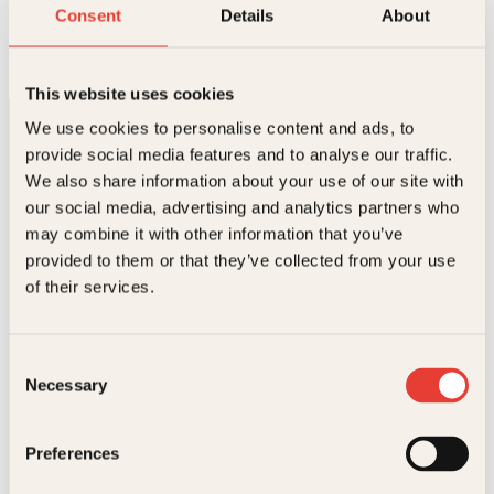
Verdens morsomste vitser
Consent
Details
About
Innbundet
249
kr
Les mer
This website uses cookies
We use cookies to personalise content and ads, to
provide social media features and to analyse our traffic.
We also share information about your use of our site with
our social media, advertising and analytics partners who
may combine it with other information that you’ve
provided to them or that they’ve collected from your use
Kontakt oss
of their services.
Kundeservice nettbutikk
kundeservice@kagge.no
Consent
23 11 82 80
Necessary
Selection
For bokhandlere og forfattere
salg@kagge.no
23 11 82 80
Preferences
Vil du sende inn et manuskript?