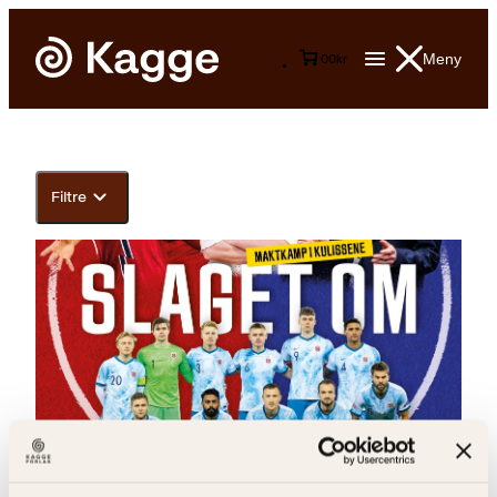
Meny
0
0
kr
Filtre
Arilas Berg Ould-Saada, Magnus Braaten