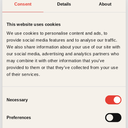
Slaget om landslaget
Consent
Details
About
Innbundet
399
kr
Kjøp
This website uses cookies
We use cookies to personalise content and ads, to
provide social media features and to analyse our traffic.
We also share information about your use of our site with
our social media, advertising and analytics partners who
may combine it with other information that you’ve
provided to them or that they’ve collected from your use
Kontakt oss
of their services.
Kundeservice nettbutikk
kundeservice@kagge.no
Consent
23 11 82 80
Necessary
Selection
For bokhandlere og forfattere
salg@kagge.no
23 11 82 80
Preferences
Vil du sende inn et manuskript?