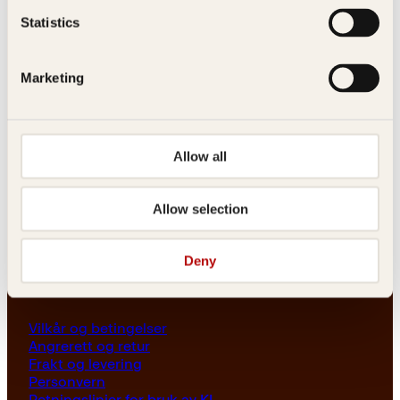
Les her
Statistics
Generelle henvendelser
post@kagge.no
Marketing
Adresse
Allow all
Kagge Forlag AS
Akersgata 45
0158 Oslo
Allow selection
NO 976 741 307 MVA
Deny
Vilkår
Vilkår og betingelser
Angrerett og retur
Frakt og levering
Personvern
Retningslinjer for bruk av KI