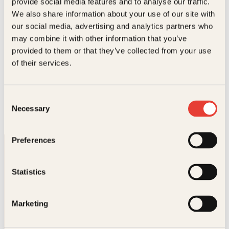
provide social media features and to analyse our traffic.
We also share information about your use of our site with
our social media, advertising and analytics partners who
may combine it with other information that you’ve
provided to them or that they’ve collected from your use
of their services.
Åsle-Marit Ullern, Johnsen, Jon Steen, Knut Halfdan
Svendsen, Maria Thommessen, Siri von Krogh
Barn i magen fra A til Å
Consent
Innbundet
299
kr
Les mer
Necessary
Selection
Preferences
Statistics
Marketing
Kontakt oss