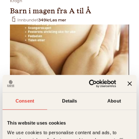
Krogh
Barn i magen fra A til Å
Innbundet
349
kr
Les mer
Åsle-Marit Ullern, Johnsen, Jon Steen, Knut Halfdan
Svendsen, Maria Thommessen, Siri von Krogh
Consent
Details
About
Barn i magen fra A til Å
Innbundet
399
kr
Les mer
This website uses cookies
We use cookies to personalise content and ads, to