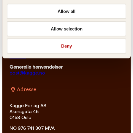
Kundeservice nettbutikk
kundeservice@kagge.no
Allow all
23 11 82 80
For bokhandlere og forfattere
Allow selection
salg@kagge.no
23 11 82 80
Deny
Vil du sende inn et manuskript?
Les her
Generelle henvendelser
post@kagge.no
Adresse
Kagge Forlag AS
Akersgata 45
0158 Oslo
NO 976 741 307 MVA