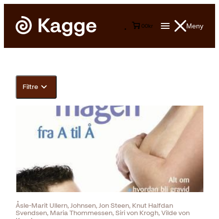
Meny
0
0
kr
Filtre
Åsle-Marit Ullern, Johnsen, Jon Steen, Knut Halfdan
Svendsen, Maria Thommessen, Siri von Krogh, Vilde von