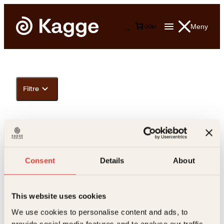
Meny
0
0
kr
Filtre
Consent
Details
About
This website uses cookies
Kontakt oss
We use cookies to personalise content and ads, to
provide social media features and to analyse our traffic.