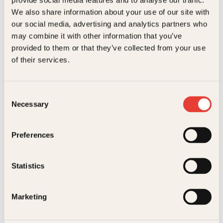
Kundeservice nettbutikk
We also share information about your use of our site with
kundeservice@kagge.no
our social media, advertising and analytics partners who
23 11 82 80
may combine it with other information that you’ve
For bokhandlere og forfattere
provided to them or that they’ve collected from your use
salg@kagge.no
of their services.
23 11 82 80
Vil du sende inn et manuskript?
Les her
Consent
Necessary
Selection
Generelle henvendelser
post@kagge.no
Preferences
Adresse
Statistics
Kagge Forlag AS
Akersgata 45
0158 Oslo
Marketing
NO 976 741 307 MVA