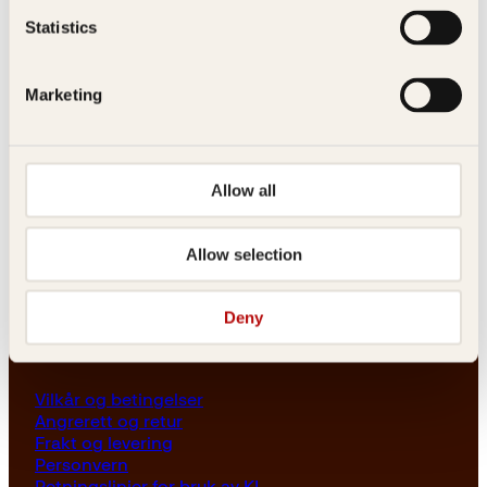
Les her
Statistics
Generelle henvendelser
post@kagge.no
Marketing
Adresse
Allow all
Kagge Forlag AS
Akersgata 45
0158 Oslo
Allow selection
NO 976 741 307 MVA
Deny
Vilkår
Vilkår og betingelser
Angrerett og retur
Frakt og levering
Personvern
Retningslinjer for bruk av KI