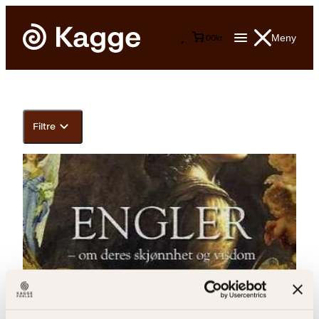
Meny
0
0
kr
Filtre
Barbro Bredesen Opset