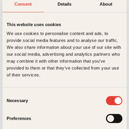
Engler
Consent
Details
About
Innbundet
199
kr
Les mer
This website uses cookies
We use cookies to personalise content and ads, to
provide social media features and to analyse our traffic.
We also share information about your use of our site with
our social media, advertising and analytics partners who
may combine it with other information that you’ve
provided to them or that they’ve collected from your use
Kontakt oss
of their services.
Kundeservice nettbutikk
kundeservice@kagge.no
Consent
23 11 82 80
Necessary
Selection
For bokhandlere og forfattere
salg@kagge.no
23 11 82 80
Preferences
Vil du sende inn et manuskript?