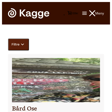
Meny
0
0
kr
Filtre
Bård Ose