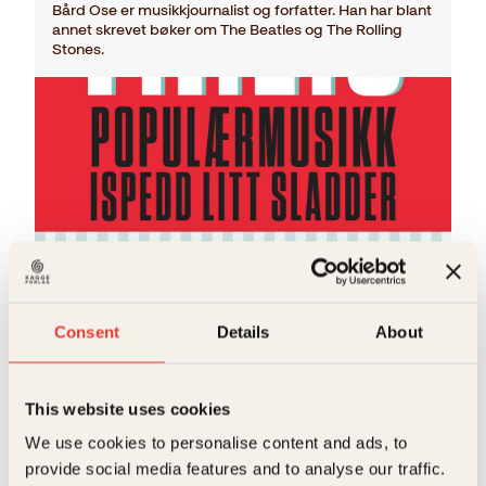
Bård Ose er musikkjournalist og forfatter. Han har blant
annet skrevet bøker om The Beatles og The Rolling
Stones.
Bård Ose
Consent
Details
About
P.I.L.S.
O
N
Innbundet
399
kr
349
kr
Les mer
p
å
p
v
This website uses cookies
r
æ
We use cookies to personalise content and ads, to
i
r
n
e
provide social media features and to analyse our traffic.
n
n