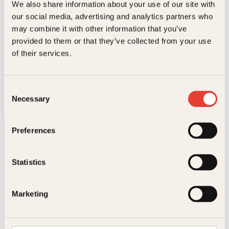
We also share information about your use of our site with
e
d
our social media, advertising and analytics partners who
l
e
i
p
may combine it with other information that you’ve
g
r
provided to them or that they’ve collected from your use
p
i
of their services.
r
s
Frode Øverli, Bård Ose
i
e
Rockestreker
s
r
v
:
O
N
Innbundet
429
kr
349
kr
Kjøp
Consent
a
3
p
å
Necessary
r
4
Selection
p
v
:
9
r
æ
3
k
i
r
9
r
Preferences
n
e
9
.
n
n
k
e
d
r
l
e
Statistics
.
i
p
g
r
p
i
Kontakt oss
Marketing
r
s
i
e
s
r
Kundeservice nettbutikk
v
:
kundeservice@kagge.no