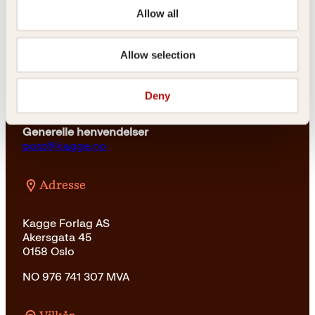
a
3
23 11 82 80
Allow all
r
4
:
9
For bokhandlere og forfattere
4
k
salg@kagge.no
Allow selection
2
r
23 11 82 80
9
.
k
Vil du sende inn et manuskript?
r
Deny
Les her
.
Generelle henvendelser
post@kagge.no
Adresse
Kagge Forlag AS
Akersgata 45
0158 Oslo
NO 976 741 307 MVA