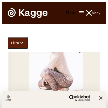
Meny
0
0
kr
Filtre
Helene Olafsen