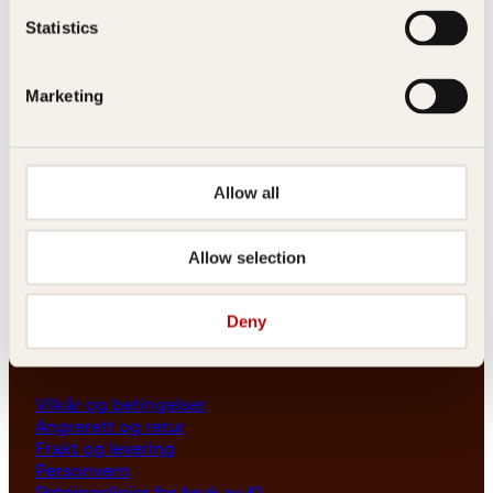
Les her
Statistics
Generelle henvendelser
post@kagge.no
Marketing
Adresse
Allow all
Kagge Forlag AS
Akersgata 45
0158 Oslo
Allow selection
NO 976 741 307 MVA
Deny
Vilkår
Vilkår og betingelser
Angrerett og retur
Frakt og levering
Personvern
Retningslinjer for bruk av KI