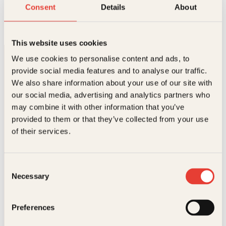
En om dagen
Consent
Details
About
Innbundet
399
kr
Kjøp
This website uses cookies
We use cookies to personalise content and ads, to
provide social media features and to analyse our traffic.
We also share information about your use of our site with
our social media, advertising and analytics partners who
may combine it with other information that you’ve
provided to them or that they’ve collected from your use
Kontakt oss
of their services.
Kundeservice nettbutikk
kundeservice@kagge.no
Consent
23 11 82 80
Necessary
Selection
For bokhandlere og forfattere
salg@kagge.no
23 11 82 80
Preferences
Vil du sende inn et manuskript?