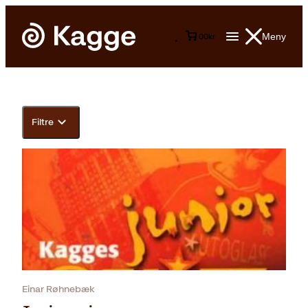
Meny
0
0
kr
Filtre
Einar Røhnebæk