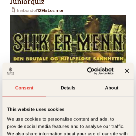
Juniorquiz
Innbundet
129
kr
Les mer
Einar Røhnebæk, Tor Milde
Slik er menn
Consent
Details
About
Pocket
99
kr
Les mer
This website uses cookies
S
We use cookies to personalise content and ads, to
provide social media features and to analyse our traffic.
We also share information about your use of our site with