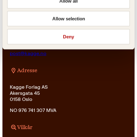
Allow all
For bokhandlere og forfattere
salg@kagge.no
Allow selection
23 11 82 80
Vil du sende inn et manuskript?
Les her
Deny
Generelle henvendelser
post@kagge.no
Adresse
Kagge Forlag AS
Akersgata 45
0158 Oslo
NO 976 741 307 MVA
Vilkår