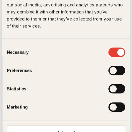
our social media, advertising and analytics partners who
may combine it with other information that you’ve
provided to them or that they’ve collected from your use
Einar Røhnebæk, Tor Milde
of their services.
Slik er menn
Innbundet
229
kr
Les mer
Consent
Necessary
Selection
Preferences
Statistics
Kontakt oss
Marketing
Kundeservice nettbutikk
kundeservice@kagge.no
23 11 82 80