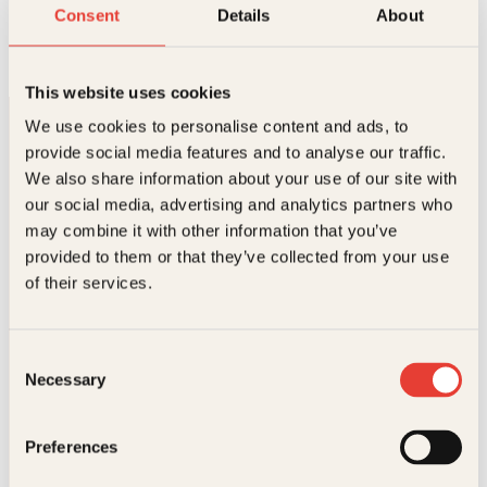
Bettan
Consent
Details
About
O
N
Innbundet
399
kr
349
kr
Kjøp
p
å
p
v
This website uses cookies
r
æ
i
r
We use cookies to personalise content and ads, to
n
e
provide social media features and to analyse our traffic.
n
n
e
d
We also share information about your use of our site with
l
e
our social media, advertising and analytics partners who
i
p
may combine it with other information that you’ve
g
r
p
i
provided to them or that they’ve collected from your use
Kontakt oss
r
s
of their services.
i
e
s
r
Kundeservice nettbutikk
v
:
kundeservice@kagge.no
a
3
Consent
23 11 82 80
r
4
Necessary
Selection
:
9
For bokhandlere og forfattere
3
k
salg@kagge.no
9
r
23 11 82 80
Preferences
9
.
k
Vil du sende inn et manuskript?
r