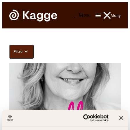
Meny
0
0
kr
Filtre
Arnhild Skre