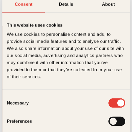
Supermat
Consent
Details
About
Innbundet
299
kr
Les mer
This website uses cookies
We use cookies to personalise content and ads, to
provide social media features and to analyse our traffic.
We also share information about your use of our site with
our social media, advertising and analytics partners who
may combine it with other information that you’ve
provided to them or that they’ve collected from your use
Kontakt oss
of their services.
Kundeservice nettbutikk
kundeservice@kagge.no
Consent
23 11 82 80
Necessary
Selection
For bokhandlere og forfattere
salg@kagge.no
23 11 82 80
Preferences
Vil du sende inn et manuskript?