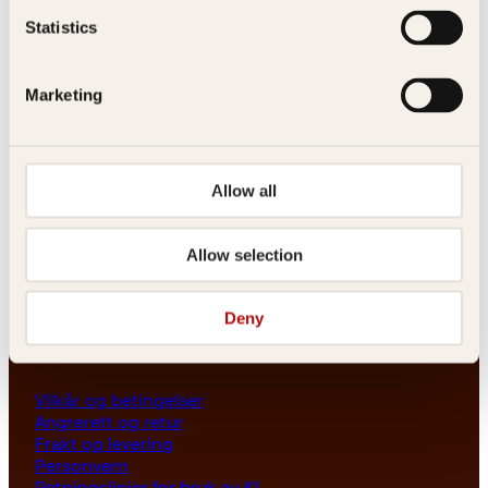
Les her
Statistics
Generelle henvendelser
post@kagge.no
Marketing
Adresse
Allow all
Kagge Forlag AS
Akersgata 45
0158 Oslo
Allow selection
NO 976 741 307 MVA
Deny
Vilkår
Vilkår og betingelser
Angrerett og retur
Frakt og levering
Personvern
Retningslinjer for bruk av KI