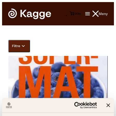
Meny
0
0
kr
Filtre
Elizabeth S. Lingjærde, Kjell Ove Storvik