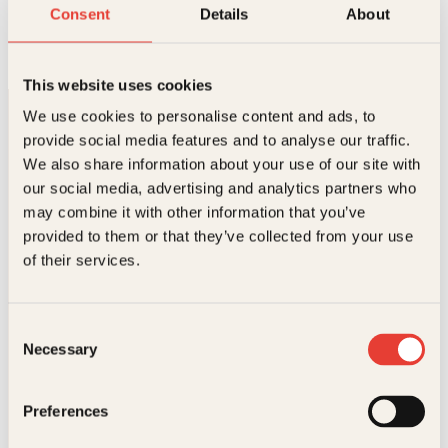
Charlottes tryllevev
Consent
Details
About
Innbundet
199
kr
Les mer
This website uses cookies
We use cookies to personalise content and ads, to
provide social media features and to analyse our traffic.
We also share information about your use of our site with
our social media, advertising and analytics partners who
may combine it with other information that you’ve
provided to them or that they’ve collected from your use
Kontakt oss
of their services.
Kundeservice nettbutikk
kundeservice@kagge.no
Consent
23 11 82 80
Necessary
Selection
For bokhandlere og forfattere
salg@kagge.no
23 11 82 80
Preferences
Vil du sende inn et manuskript?