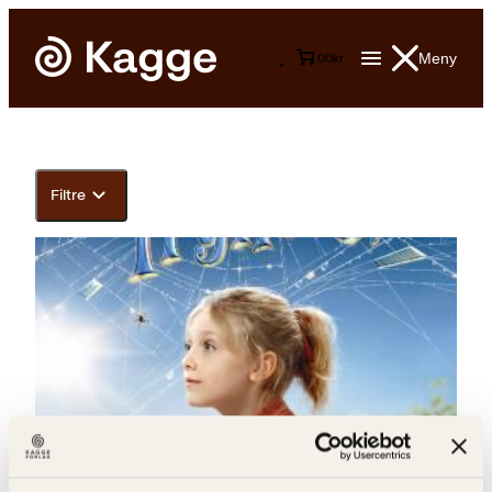
Meny
0
0
kr
Filtre
E.B. White, Else Michelet, Garth Williams