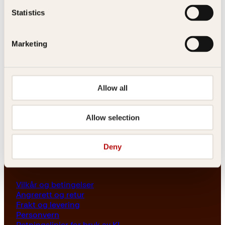
Les her
Statistics
Generelle henvendelser
post@kagge.no
Marketing
Adresse
Allow all
Kagge Forlag AS
Akersgata 45
0158 Oslo
Allow selection
NO 976 741 307 MVA
Deny
Vilkår
Vilkår og betingelser
Angrerett og retur
Frakt og levering
Personvern
Retningslinjer for bruk av KI