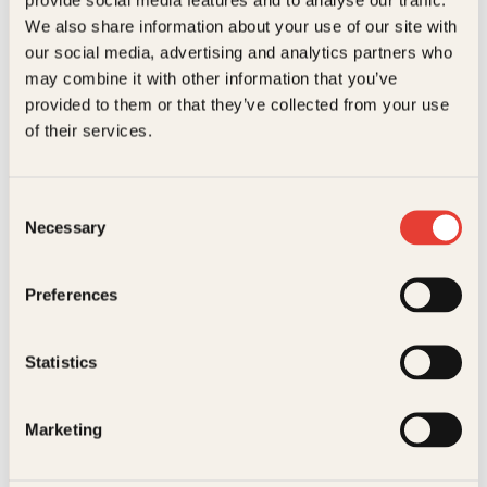
Kundeservice nettbutikk
We also share information about your use of our site with
kundeservice@kagge.no
our social media, advertising and analytics partners who
23 11 82 80
may combine it with other information that you’ve
For bokhandlere og forfattere
provided to them or that they’ve collected from your use
salg@kagge.no
of their services.
23 11 82 80
Vil du sende inn et manuskript?
Les her
Consent
Necessary
Selection
Generelle henvendelser
post@kagge.no
Preferences
Adresse
Statistics
Kagge Forlag AS
Akersgata 45
0158 Oslo
Marketing
NO 976 741 307 MVA