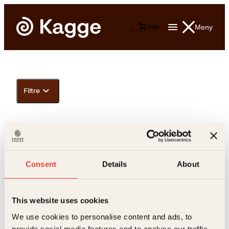
Meny
0
0
kr
Filtre
Consent
Details
About
This website uses cookies
Kontakt oss
We use cookies to personalise content and ads, to
provide social media features and to analyse our traffic.