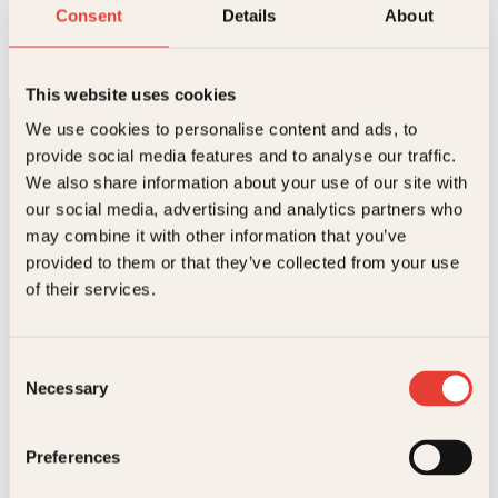
Ost og vin
Consent
Details
About
Innbundet
449
kr
Les mer
This website uses cookies
We use cookies to personalise content and ads, to
provide social media features and to analyse our traffic.
We also share information about your use of our site with
our social media, advertising and analytics partners who
may combine it with other information that you’ve
provided to them or that they’ve collected from your use
Kontakt oss
of their services.
Kundeservice nettbutikk
kundeservice@kagge.no
Consent
23 11 82 80
Necessary
Selection
For bokhandlere og forfattere
salg@kagge.no
23 11 82 80
Preferences
Vil du sende inn et manuskript?