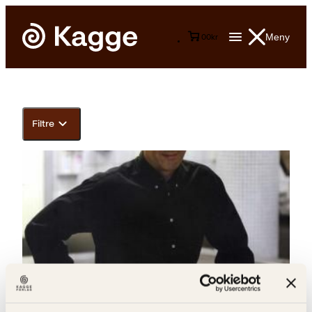
Meny
0
0
kr
Filtre
Gunnar Mjaugedal, Toralf Bølgen