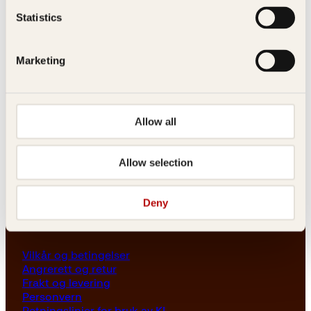
Les her
Statistics
Generelle henvendelser
post@kagge.no
Marketing
Adresse
Allow all
Kagge Forlag AS
Akersgata 45
0158 Oslo
Allow selection
NO 976 741 307 MVA
Deny
Vilkår
Vilkår og betingelser
Angrerett og retur
Frakt og levering
Personvern
Retningslinjer for bruk av KI