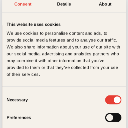
Enkel kjøkkenhage på 1-2-3
Consent
Details
About
Innbundet
399
kr
Les mer
This website uses cookies
We use cookies to personalise content and ads, to
provide social media features and to analyse our traffic.
We also share information about your use of our site with
our social media, advertising and analytics partners who
may combine it with other information that you’ve
provided to them or that they’ve collected from your use
Kontakt oss
of their services.
Kundeservice nettbutikk
kundeservice@kagge.no
Consent
23 11 82 80
Necessary
Selection
For bokhandlere og forfattere
salg@kagge.no
23 11 82 80
Preferences
Vil du sende inn et manuskript?