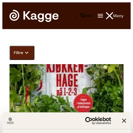
Meny
0
0
kr
Filtre
Håkon Mella, Henning Mella