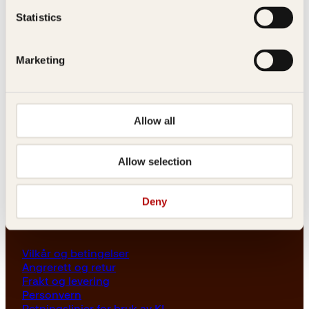
Les her
Statistics
Generelle henvendelser
post@kagge.no
Marketing
Adresse
Allow all
Kagge Forlag AS
Akersgata 45
0158 Oslo
Allow selection
NO 976 741 307 MVA
Deny
Vilkår
Vilkår og betingelser
Angrerett og retur
Frakt og levering
Personvern
Retningslinjer for bruk av KI