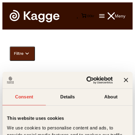
Meny
0
0
kr
Filtre
Consent
Details
About
This website uses cookies
Kontakt oss
We use cookies to personalise content and ads, to
provide social media features and to analyse our traffic.