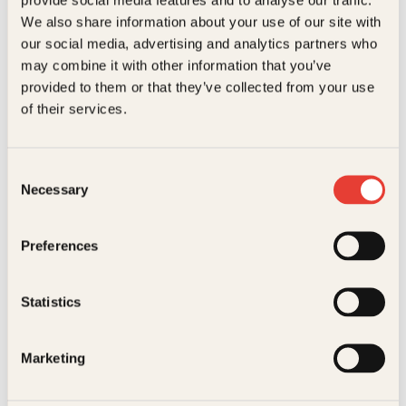
Kundeservice nettbutikk
We also share information about your use of our site with
kundeservice@kagge.no
our social media, advertising and analytics partners who
23 11 82 80
may combine it with other information that you’ve
For bokhandlere og forfattere
provided to them or that they’ve collected from your use
salg@kagge.no
of their services.
23 11 82 80
Vil du sende inn et manuskript?
Les her
Consent
Necessary
Selection
Generelle henvendelser
post@kagge.no
Preferences
Adresse
Statistics
Kagge Forlag AS
Akersgata 45
0158 Oslo
Marketing
NO 976 741 307 MVA