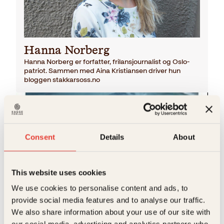
Hanna Norberg
Hanna Norberg er forfatter, frilansjournalist og Oslo-
patriot. Sammen med Aina Kristiansen driver hun
bloggen stakkarsoss.no
Consent
Details
About
This website uses cookies
We use cookies to personalise content and ads, to
Hanna Norberg
provide social media features and to analyse our traffic.
Kon-Tiki
We also share information about your use of our site with