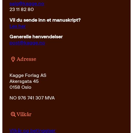
salg@kagge.no
23 11 82 80
Vil du sende inn et manuskript?
Les her
Generelle henvendelser
post@kagge.no
Adresse
Kagge Forlag AS
Akersgata 45
0158 Oslo
NO 976 741 307 MVA
Vilkår
Vilkår og betingelser