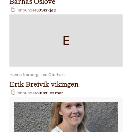
Barnas Oslove
Innbundet
399
kr
Kjøp
E
Hanna Norberg, Leo Oterhals
Erik Breivik vikingen
Innbundet
399
kr
Les mer