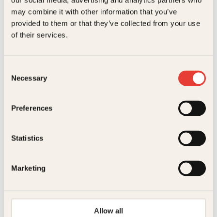
our social media, advertising and analytics partners who
Innbundet
169
kr
Les mer
may combine it with other information that you’ve
provided to them or that they’ve collected from your use
of their services.
Consent
Necessary
Selection
Hanna Norberg
Preferences
Oslove
Pocket
299
kr
Kjøp
Statistics
Marketing
Allow all