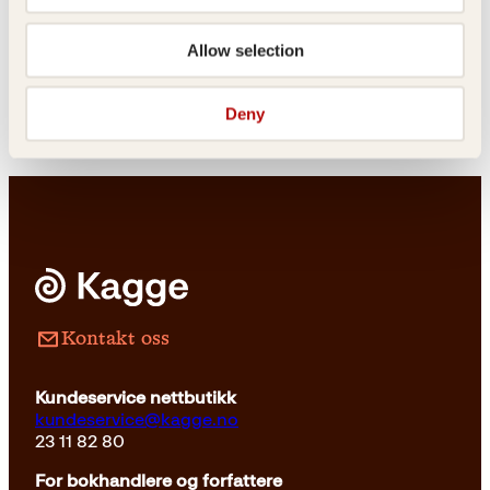
Hanna Norberg
Allow selection
Oslove
Deny
Innbundet
399
kr
Les mer
Kontakt oss
Kundeservice nettbutikk
kundeservice@kagge.no
23 11 82 80
For bokhandlere og forfattere