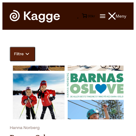
Meny
0
0
kr
Filtre
Hanna Norberg