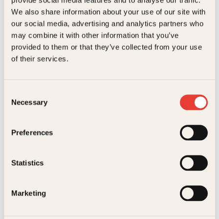
Kundeservice nettbutikk
We also share information about your use of our site with
kundeservice@kagge.no
our social media, advertising and analytics partners who
23 11 82 80
may combine it with other information that you’ve
For bokhandlere og forfattere
provided to them or that they’ve collected from your use
salg@kagge.no
of their services.
23 11 82 80
Vil du sende inn et manuskript?
Les her
Consent
Necessary
Selection
Generelle henvendelser
post@kagge.no
Preferences
Adresse
Statistics
Kagge Forlag AS
Akersgata 45
0158 Oslo
Marketing
NO 976 741 307 MVA