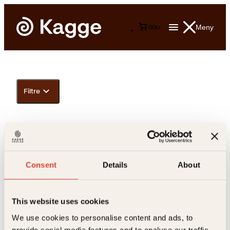
Meny
0
0
kr
Filtre
Consent
Details
About
This website uses cookies
Kontakt oss
We use cookies to personalise content and ads, to
provide social media features and to analyse our traffic.