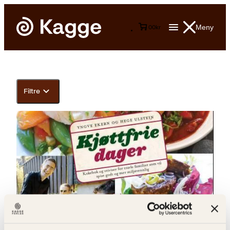
Meny
0
0
kr
Filtre
Yngve Ekern