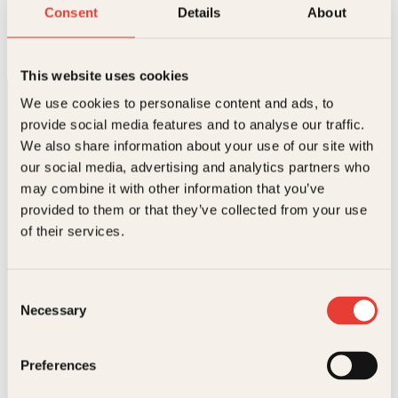
Kjøttfrie dager
Consent
Details
About
O
N
Innbundet
399
kr
349
kr
Les mer
p
å
p
v
This website uses cookies
r
æ
i
r
We use cookies to personalise content and ads, to
n
e
provide social media features and to analyse our traffic.
n
n
e
d
We also share information about your use of our site with
l
e
our social media, advertising and analytics partners who
i
p
may combine it with other information that you’ve
g
r
p
i
provided to them or that they’ve collected from your use
Kontakt oss
r
s
of their services.
i
e
s
r
Kundeservice nettbutikk
v
:
kundeservice@kagge.no
a
3
Consent
23 11 82 80
r
4
Necessary
Selection
:
9
For bokhandlere og forfattere
3
k
salg@kagge.no
9
r
23 11 82 80
Preferences
9
.
k
Vil du sende inn et manuskript?
r