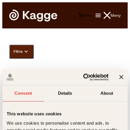
Meny
0
0
kr
Filtre
Consent
Details
About
This website uses cookies
Kontakt oss
We use cookies to personalise content and ads, to
provide social media features and to analyse our traffic.