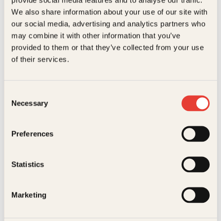
Kundeservice nettbutikk
We also share information about your use of our site with
kundeservice@kagge.no
our social media, advertising and analytics partners who
23 11 82 80
may combine it with other information that you’ve
For bokhandlere og forfattere
provided to them or that they’ve collected from your use
salg@kagge.no
of their services.
23 11 82 80
Vil du sende inn et manuskript?
Les her
Consent
Necessary
Selection
Generelle henvendelser
post@kagge.no
Preferences
Adresse
Statistics
Kagge Forlag AS
Akersgata 45
0158 Oslo
Marketing
NO 976 741 307 MVA