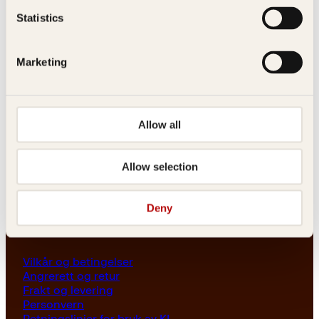
Les her
Statistics
Generelle henvendelser
post@kagge.no
Marketing
Adresse
Allow all
Kagge Forlag AS
Akersgata 45
0158 Oslo
Allow selection
NO 976 741 307 MVA
Deny
Vilkår
Vilkår og betingelser
Angrerett og retur
Frakt og levering
Personvern
Retningslinjer for bruk av KI