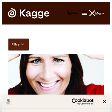
Meny
0
0
kr
Filtre
Live Landmark, Hilde Wøhni Joakimsen