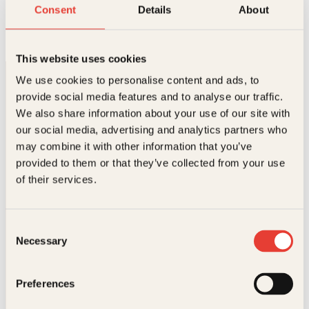
Vekk meg når det er over
Consent
Details
About
Innbundet
339
kr
Les mer
This website uses cookies
We use cookies to personalise content and ads, to
provide social media features and to analyse our traffic.
We also share information about your use of our site with
our social media, advertising and analytics partners who
may combine it with other information that you’ve
provided to them or that they’ve collected from your use
Kontakt oss
of their services.
Kundeservice nettbutikk
kundeservice@kagge.no
Consent
23 11 82 80
Necessary
Selection
For bokhandlere og forfattere
salg@kagge.no
23 11 82 80
Preferences
Vil du sende inn et manuskript?