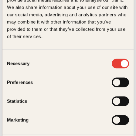
Kundeservice nettbutikk
We also share information about your use of our site with
kundeservice@kagge.no
our social media, advertising and analytics partners who
23 11 82 80
may combine it with other information that you’ve
For bokhandlere og forfattere
provided to them or that they’ve collected from your use
salg@kagge.no
of their services.
23 11 82 80
Vil du sende inn et manuskript?
Les her
Consent
Necessary
Selection
Generelle henvendelser
post@kagge.no
Preferences
Adresse
Statistics
Kagge Forlag AS
Akersgata 45
0158 Oslo
Marketing
NO 976 741 307 MVA