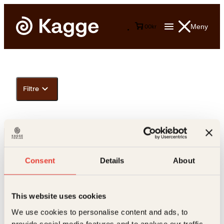
Meny
0
0
kr
Filtre
Consent
Details
About
This website uses cookies
Kontakt oss
We use cookies to personalise content and ads, to
provide social media features and to analyse our traffic.