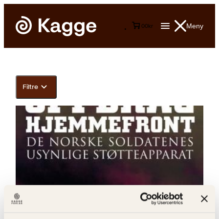
Meny
0
0
kr
Filtre
Irene Ulstein Soleim