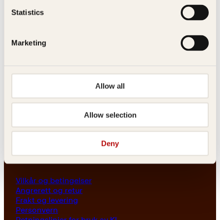
Les her
Statistics
Generelle henvendelser
post@kagge.no
Marketing
Adresse
Allow all
Kagge Forlag AS
Akersgata 45
0158 Oslo
Allow selection
NO 976 741 307 MVA
Deny
Vilkår
Vilkår og betingelser
Angrerett og retur
Frakt og levering
Personvern
Retningslinjer for bruk av KI