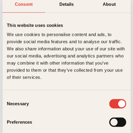
Oppdrag hjemmefront
Consent
Details
About
Innbundet
299
kr
Les mer
This website uses cookies
We use cookies to personalise content and ads, to
provide social media features and to analyse our traffic.
We also share information about your use of our site with
our social media, advertising and analytics partners who
may combine it with other information that you’ve
provided to them or that they’ve collected from your use
Kontakt oss
of their services.
Kundeservice nettbutikk
kundeservice@kagge.no
Consent
23 11 82 80
Necessary
Selection
For bokhandlere og forfattere
salg@kagge.no
23 11 82 80
Preferences
Vil du sende inn et manuskript?