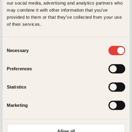
our social media, advertising and analytics partners who
.
may combine it with other information that you’ve
provided to them or that they’ve collected from your use
Laila Lanes, Jan Henry T. Olsen, Heidi Pettersen
of their services.
Skynd deg å elske
AC
339
kr
Les mer
Consent
Necessary
Selection
Preferences
Statistics
Kontakt oss
Marketing
Kundeservice nettbutikk
kundeservice@kagge.no
23 11 82 80
Allow all