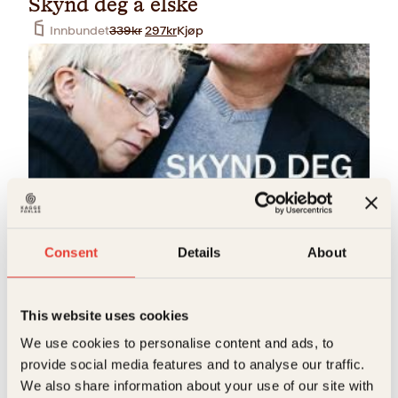
Skynd deg å elske
O
N
Innbundet
339
kr
297
kr
Kjøp
p
å
p
v
r
æ
i
r
n
e
n
n
e
d
l
e
i
p
g
r
p
i
r
s
Heidi Pettersen, Jan Henry T. Olsen, Laila Lanes
i
e
Consent
Details
About
Skynd deg å elske
s
r
v
:
Pocket
199
kr
Kjøp
a
2
r
9
This website uses cookies
:
7
3
k
We use cookies to personalise content and ads, to
3
r
provide social media features and to analyse our traffic.
9
.
k
We also share information about your use of our site with
r