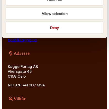
For bokhandlere og forfattere
salg@kagge.no
23 11 82 80
Allow selection
Vil du sende inn et manuskript?
Les her
Deny
Generelle henvendelser
post@kagge.no
Adresse
Kagge Forlag AS
Akersgata 45
0158 Oslo
NO 976 741 307 MVA
Vilkår