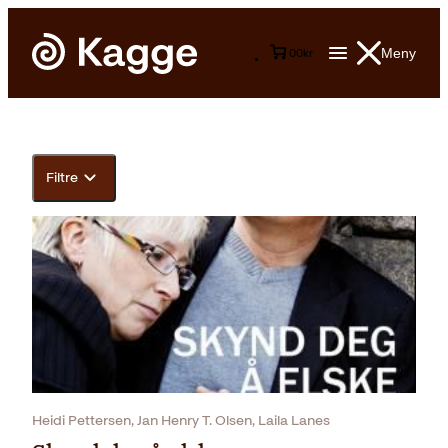
Meny
0
0
kr
Filtre
Heidi Pettersen, Jan Henry T. Olsen, Laila Lanes