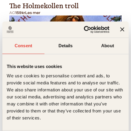
The Holmekollen troll
AC
159
kr
Les mer
Consent
Details
About
This website uses cookies
Jo Ann Benell, Rune J. Andersson, Trond Brænne
We use cookies to personalise content and ads, to
provide social media features and to analyse our traffic.
The Holmenkollen troll
We also share information about your use of our site with
Innbundet
199
kr
Les mer
our social media, advertising and analytics partners who
may combine it with other information that you’ve
provided to them or that they’ve collected from your use
of their services.