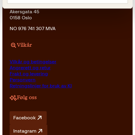
Kagge Forlag AS
Akersgata 45
0158 Oslo
NO 976 741 307 MVA
Vilkår
Vilkår og betingelser
Angrerett og retur
Frakt og levering
Personvern
Retningslinjer for bruk av KI
Følg oss
Facebook
Instagram