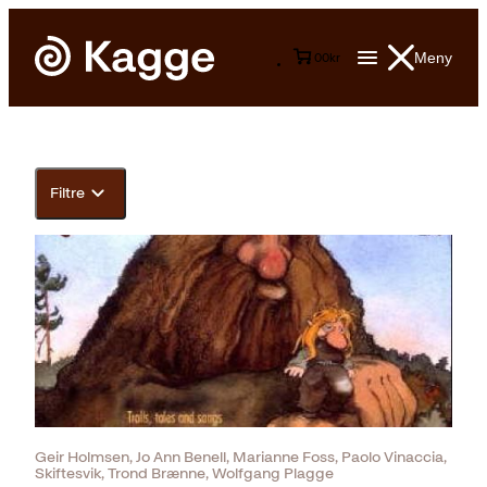
Meny
0
0
kr
Filtre
Geir Holmsen, Jo Ann Benell, Marianne Foss, Paolo Vinaccia,
Skiftesvik, Trond Brænne, Wolfgang Plagge