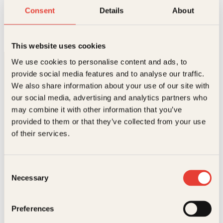
Musikk og menyer fra Italia
Consent
Details
About
Innbundet
278
kr
Les mer
This website uses cookies
We use cookies to personalise content and ads, to
provide social media features and to analyse our traffic.
We also share information about your use of our site with
our social media, advertising and analytics partners who
may combine it with other information that you’ve
provided to them or that they’ve collected from your use
Kontakt oss
of their services.
Kundeservice nettbutikk
kundeservice@kagge.no
Consent
23 11 82 80
Necessary
Selection
For bokhandlere og forfattere
salg@kagge.no
Preferences
23 11 82 80