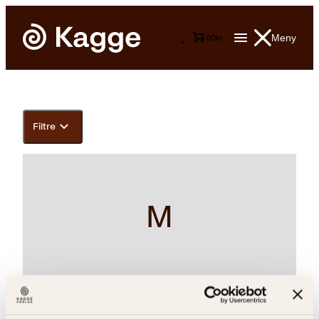
Meny
0
0
kr
Filtre
M
Antonio Carluccio, Joan Sutherland, Laurie Evans, Luciano
Pavarotti