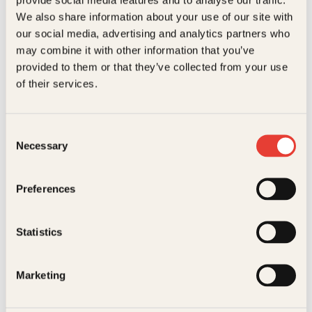
Kundeservice nettbutikk
We also share information about your use of our site with
kundeservice@kagge.no
our social media, advertising and analytics partners who
23 11 82 80
may combine it with other information that you’ve
For bokhandlere og forfattere
provided to them or that they’ve collected from your use
salg@kagge.no
of their services.
23 11 82 80
Vil du sende inn et manuskript?
Les her
Consent
Necessary
Selection
Generelle henvendelser
post@kagge.no
Preferences
Adresse
Statistics
Kagge Forlag AS
Akersgata 45
0158 Oslo
Marketing
NO 976 741 307 MVA