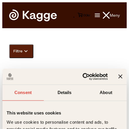
Meny
0
0
kr
Filtre
Consent
Details
About
This website uses cookies
Kontakt oss
We use cookies to personalise content and ads, to
provide social media features and to analyse our traffic.