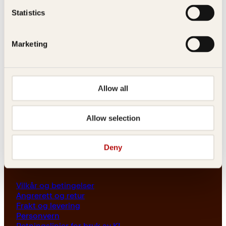
Les her
Statistics
Generelle henvendelser
post@kagge.no
Marketing
Adresse
Allow all
Kagge Forlag AS
Akersgata 45
0158 Oslo
Allow selection
NO 976 741 307 MVA
Deny
Vilkår
Vilkår og betingelser
Angrerett og retur
Frakt og levering
Personvern
Retningslinjer for bruk av KI