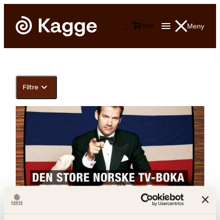
Meny
0
0
kr
Filtre
Jon Almaas, Jørgen Mehren, Askild Hagen