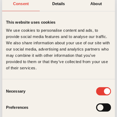
Den store norske TV-boka
Consent
Details
About
Innbundet
299
kr
Les mer
This website uses cookies
We use cookies to personalise content and ads, to
provide social media features and to analyse our traffic.
We also share information about your use of our site with
our social media, advertising and analytics partners who
may combine it with other information that you’ve
provided to them or that they’ve collected from your use
Kontakt oss
of their services.
Kundeservice nettbutikk
kundeservice@kagge.no
Consent
23 11 82 80
Necessary
Selection
For bokhandlere og forfattere
salg@kagge.no
23 11 82 80
Preferences
Vil du sende inn et manuskript?