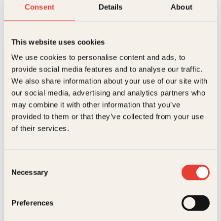
Guruen i guavalunden
Consent
Details
About
Innbundet
298
kr
Les mer
This website uses cookies
We use cookies to personalise content and ads, to
provide social media features and to analyse our traffic.
We also share information about your use of our site with
our social media, advertising and analytics partners who
may combine it with other information that you’ve
provided to them or that they’ve collected from your use
Kontakt oss
of their services.
Kundeservice nettbutikk
kundeservice@kagge.no
Consent
23 11 82 80
Necessary
Selection
For bokhandlere og forfattere
salg@kagge.no
23 11 82 80
Preferences
Vil du sende inn et manuskript?