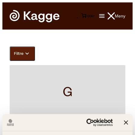
Meny
0
0
kr
Filtre
G
Bjørn Alex Herrman, Kiran Desai