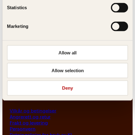
Les her
Statistics
Generelle henvendelser
post@kagge.no
Marketing
Adresse
Allow all
Kagge Forlag AS
Akersgata 45
0158 Oslo
Allow selection
NO 976 741 307 MVA
Deny
Vilkår
Vilkår og betingelser
Angrerett og retur
Frakt og levering
Personvern
Retningslinjer for bruk av KI