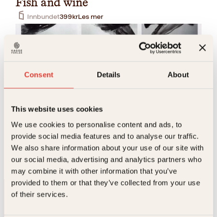
Fish and wine
Innbundet
399
kr
Les mer
Consent
Details
About
This website uses cookies
Kristian Kjellmann, Yann Aker
We use cookies to personalise content and ads, to
provide social media features and to analyse our traffic.
Fisk og vin
We also share information about your use of our site with
Innbundet
399
kr
Les mer
our social media, advertising and analytics partners who
may combine it with other information that you’ve
provided to them or that they’ve collected from your use
of their services.