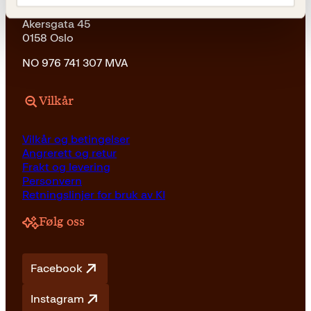
Kagge Forlag AS
Akersgata 45
0158 Oslo
NO 976 741 307 MVA
Vilkår
Vilkår og betingelser
Angrerett og retur
Frakt og levering
Personvern
Retningslinjer for bruk av KI
Følg oss
Facebook
Instagram