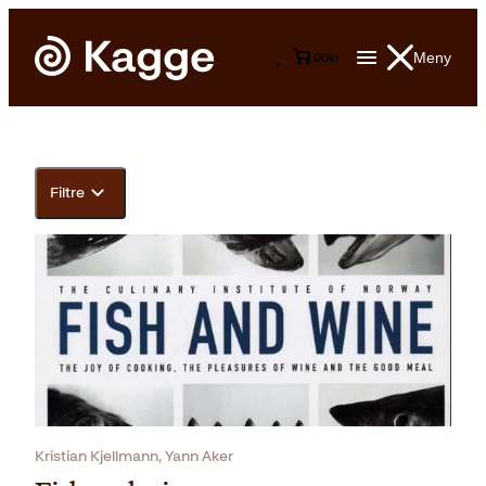
Meny
0
0
kr
Filtre
Kristian Kjellmann, Yann Aker